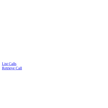
List Calls
Retrieve Call