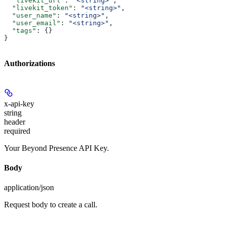
  "livekit_url"
: 
"<string>"
,
  "livekit_token"
: 
"<string>"
,
  "user_name"
: 
"<string>"
,
  "user_email"
: 
"<string>"
,
  "tags"
: {}
}
Authorizations
x-api-key
string
header
required
Your Beyond Presence API Key.
Body
application/json
Request body to create a call.