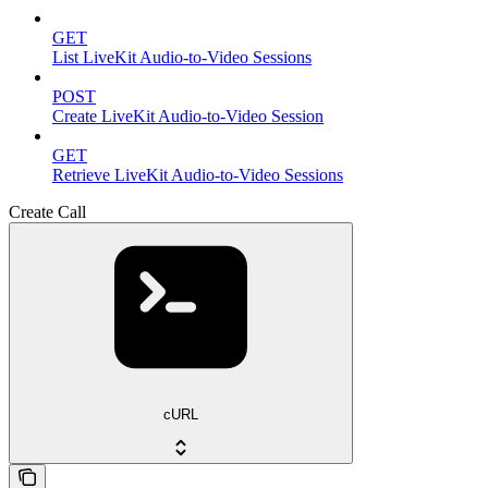
GET
List LiveKit Audio-to-Video Sessions
POST
Create LiveKit Audio-to-Video Session
GET
Retrieve LiveKit Audio-to-Video Sessions
Create Call
cURL