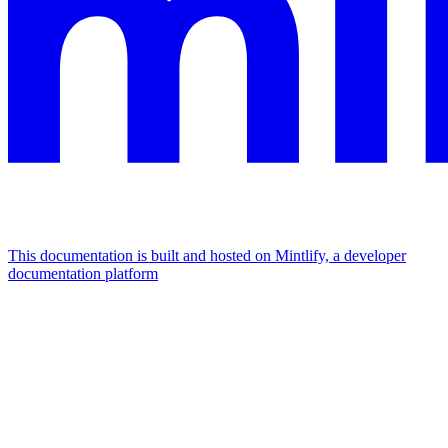
This documentation is built and hosted on Mintlify, a developer
documentation platform