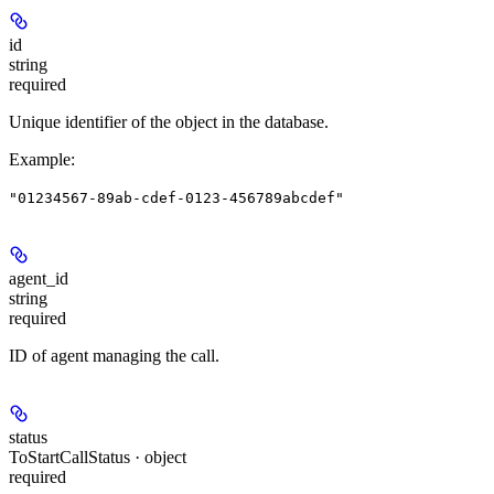
id
string
required
Unique identifier of the object in the database.
Example
:
"01234567-89ab-cdef-0123-456789abcdef"
agent_id
string
required
ID of agent managing the call.
status
ToStartCallStatus · object
required