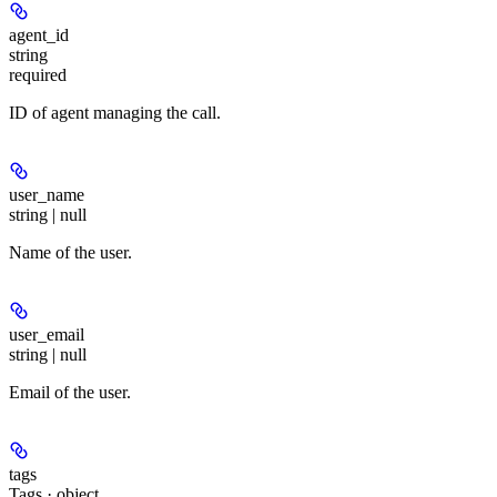
agent_id
string
required
ID of agent managing the call.
user_name
string | null
Name of the user.
user_email
string | null
Email of the user.
tags
Tags · object