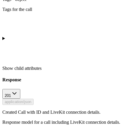
Tags for the call
Show
child attributes
Response
201
application/json
Created Call with ID and LiveKit connection details.
Response model for a call including LiveKit connection details.