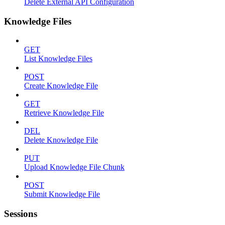
Delete External API Configuration
Knowledge Files
GET
List Knowledge Files
POST
Create Knowledge File
GET
Retrieve Knowledge File
DEL
Delete Knowledge File
PUT
Upload Knowledge File Chunk
POST
Submit Knowledge File
Sessions