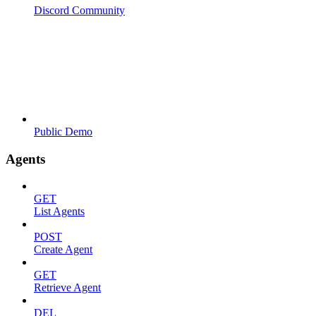
Discord Community
Public Demo
Agents
GET
List Agents
POST
Create Agent
GET
Retrieve Agent
DEL