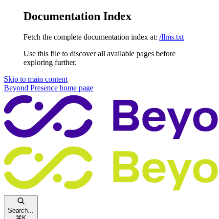
Documentation Index
Fetch the complete documentation index at:
/llms.txt
Use this file to discover all available pages before
exploring further.
Skip to main content
Beyond Presence
home page
Search...
⌘
K