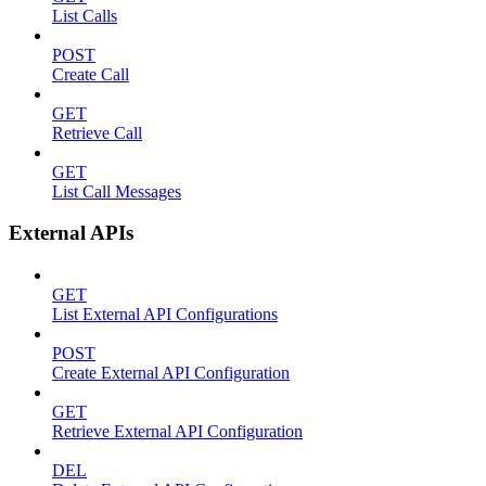
List Calls
POST
Create Call
GET
Retrieve Call
GET
List Call Messages
External APIs
GET
List External API Configurations
POST
Create External API Configuration
GET
Retrieve External API Configuration
DEL