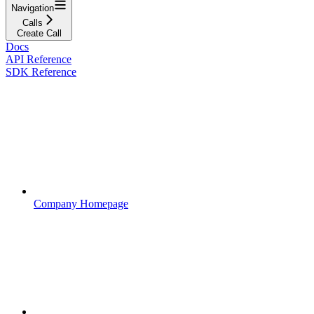
Navigation
Calls
Create Call
Docs
API Reference
SDK Reference
Company Homepage