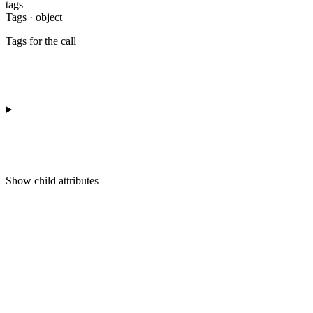
tags
Tags · object
Tags for the call
Show
child attributes