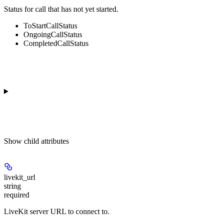
Status for call that has not yet started.
ToStartCallStatus
OngoingCallStatus
CompletedCallStatus
Show
child attributes
livekit_url
string
required
LiveKit server URL to connect to.