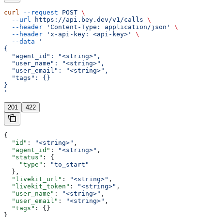
curl
 --request
 POST
 \
  --url
 https://api.bey.dev/v1/calls
 \
  --header
 'Content-Type: application/json'
 \
  --header
 'x-api-key: <api-key>'
 \
  --data
 '
{
  "agent_id": "<string>",
  "user_name": "<string>",
  "user_email": "<string>",
  "tags": {}
}
'
201
422
{
  "id"
: 
"<string>"
,
  "agent_id"
: 
"<string>"
,
  "status"
: {
    "type"
: 
"to_start"
  },
  "livekit_url"
: 
"<string>"
,
  "livekit_token"
: 
"<string>"
,
  "user_name"
: 
"<string>"
,
  "user_email"
: 
"<string>"
,
  "tags"
: {}
}