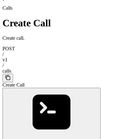
Calls
Create Call
Create call.
POST
/
v1
/
calls
Create Call