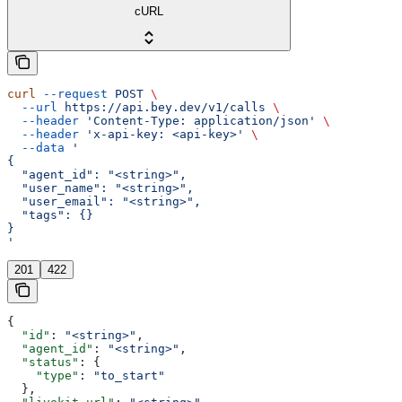
cURL
curl
 --request
 POST
 \
  --url
 https://api.bey.dev/v1/calls
 \
  --header
 'Content-Type: application/json'
 \
  --header
 'x-api-key: <api-key>'
 \
  --data
 '
{
  "agent_id": "<string>",
  "user_name": "<string>",
  "user_email": "<string>",
  "tags": {}
}
'
201
422
{
  "id"
: 
"<string>"
,
  "agent_id"
: 
"<string>"
,
  "status"
: {
    "type"
: 
"to_start"
  },