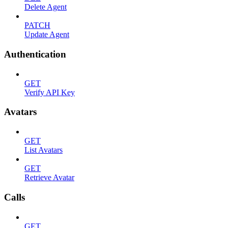
Delete Agent
PATCH
Update Agent
Authentication
GET
Verify API Key
Avatars
GET
List Avatars
GET
Retrieve Avatar
Calls
GET