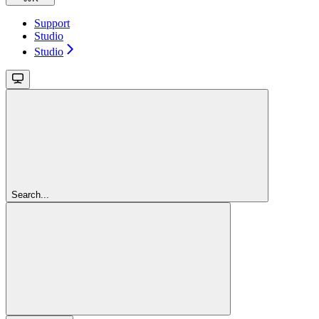
Support
Studio
Studio
Search...