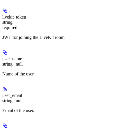
livekit_token
string
required
JWT for joining the LiveKit room.
user_name
string | null
Name of the user.
user_email
string | null
Email of the user.