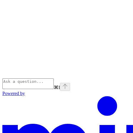
⌘
I
Powered by