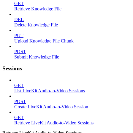
GET
Retrieve Knowledge File
DEL
Delete Knowledge File
PUT
Upload Knowledge File Chunk
POST
Submit Knowledge File
Sessions
GET
List LiveKit Audio-to-Video Sessions
POST
Create LiveKit Audio-to-Video Session
GET
Retrieve LiveKit Audio-to-Video Sessions
Retrieve LiveKit Audio-to-Video Sessions