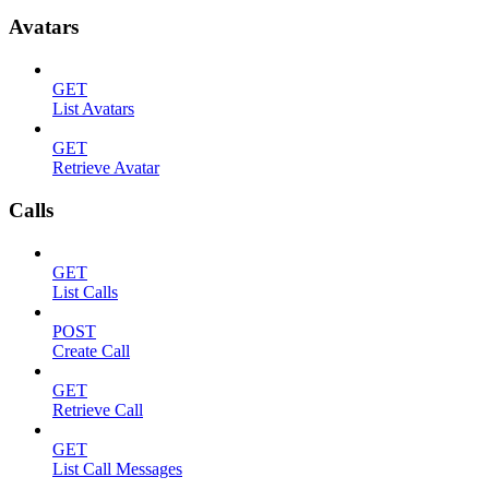
Avatars
GET
List Avatars
GET
Retrieve Avatar
Calls
GET
List Calls
POST
Create Call
GET
Retrieve Call
GET
List Call Messages