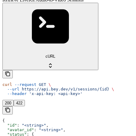
cURL
curl
 --request
 GET
 \
  --url
 https://api.bey.dev/v1/sessions/{id}
 \
  --header
 'x-api-key: <api-key>'
200
422
{
  "id"
: 
"<string>"
,
  "avatar_id"
: 
"<string>"
,
  "status"
: {