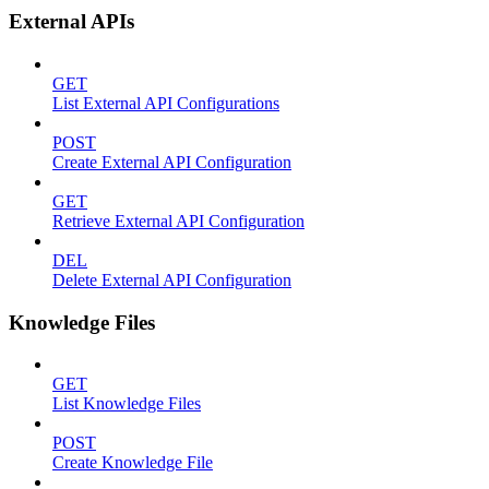
External APIs
GET
List External API Configurations
POST
Create External API Configuration
GET
Retrieve External API Configuration
DEL
Delete External API Configuration
Knowledge Files
GET
List Knowledge Files
POST
Create Knowledge File