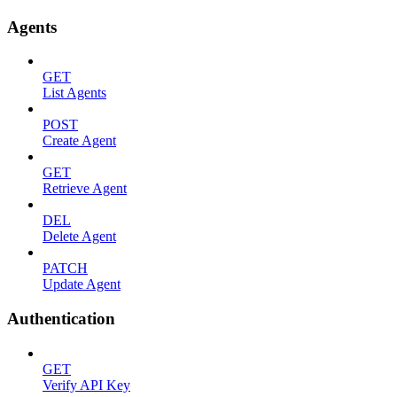
Agents
GET
List Agents
POST
Create Agent
GET
Retrieve Agent
DEL
Delete Agent
PATCH
Update Agent
Authentication
GET
Verify API Key