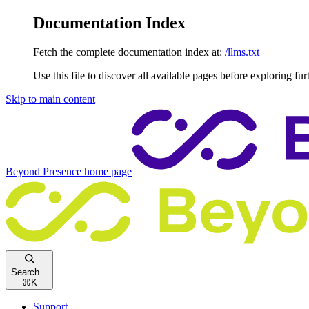
Documentation Index
Fetch the complete documentation index at:
/llms.txt
Use this file to discover all available pages before exploring fur
Skip to main content
Beyond Presence
home page
Search...
⌘
K
Support