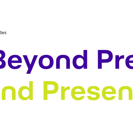
ther.