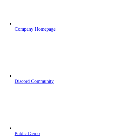
Company Homepage
Discord Community
Public Demo