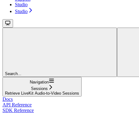
Studio
Studio
Search...
Navigation
Sessions
Retrieve LiveKit Audio-to-Video Sessions
Docs
API Reference
SDK Reference